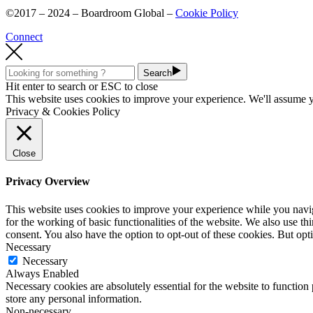
©2017 – 2024 – Boardroom Global –
Cookie Policy
Connect
Search
Hit enter to search or ESC to close
This website uses cookies to improve your experience. We'll assume yo
Privacy & Cookies Policy
Close
Privacy Overview
This website uses cookies to improve your experience while you naviga
for the working of basic functionalities of the website. We also use t
consent. You also have the option to opt-out of these cookies. But op
Necessary
Necessary
Always Enabled
Necessary cookies are absolutely essential for the website to function 
store any personal information.
Non-necessary