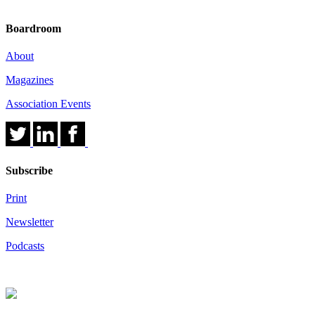
Boardroom
About
Magazines
Association Events
Subscribe
Print
Newsletter
Podcasts