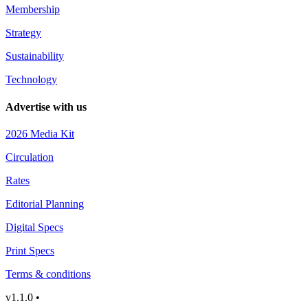
Membership
Strategy
Sustainability
Technology
Advertise with us
2026 Media Kit
Circulation
Rates
Editorial Planning
Digital Specs
Print Specs
Terms & conditions
v1.1.0 •