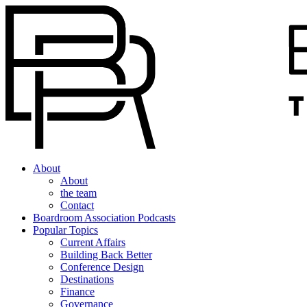
About
About
the team
Contact
Boardroom Association Podcasts
Popular Topics
Current Affairs
Building Back Better
Conference Design
Destinations
Finance
Governance