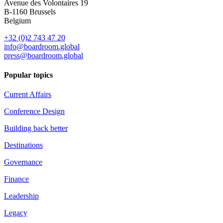
Avenue des Volontaires 19
B-1160 Brussels
Belgium
+32 (0)2 743 47 20
info@boardroom.global
press@boardroom.global
Popular topics
Current Affairs
Conference Design
Building back better
Destinations
Governance
Finance
Leadership
Legacy