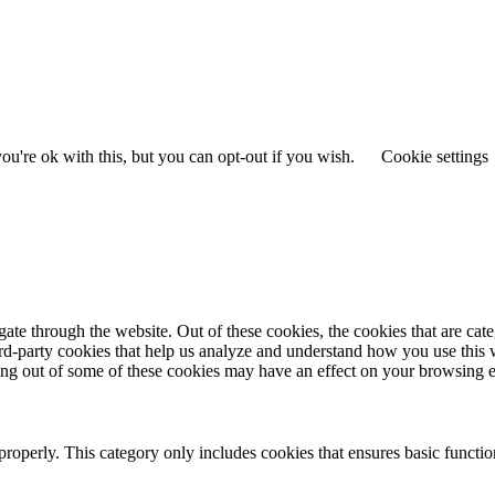
u're ok with this, but you can opt-out if you wish.
Cookie settings
te through the website. Out of these cookies, the cookies that are cate
hird-party cookies that help us analyze and understand how you use this
ting out of some of these cookies may have an effect on your browsing 
properly. This category only includes cookies that ensures basic functio