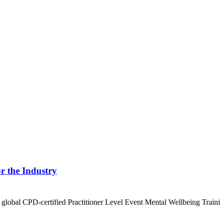
r the Industry
st global CPD-certified Practitioner Level Event Mental Wellbeing Train