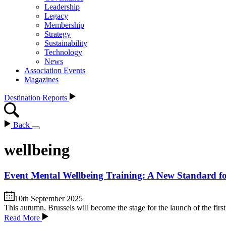
Leadership
Legacy
Membership
Strategy
Sustainability
Technology
News
Association Events
Magazines
Destination Reports
Back
wellbeing
Event Mental Wellbeing Training: A New Standard fo
10th September 2025
This autumn, Brussels will become the stage for the launch of the fir
Read More