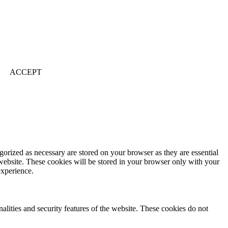
ACCEPT
gorized as necessary are stored on your browser as they are essential
 website. These cookies will be stored in your browser only with your
experience.
nalities and security features of the website. These cookies do not