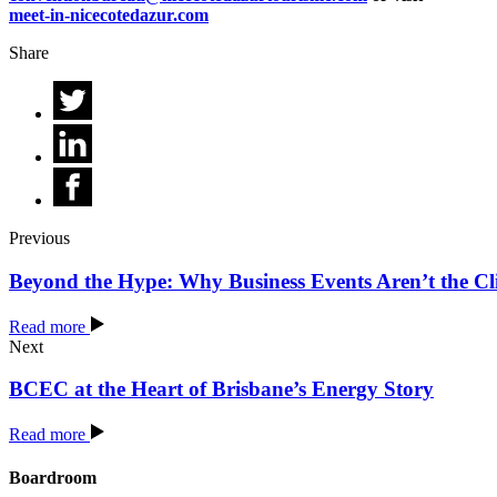
meet-in-nicecotedazur.com
Share
Previous
Beyond the Hype: Why Business Events Aren’t the C
Read more
Next
BCEC at the Heart of Brisbane’s Energy Story
Read more
Boardroom