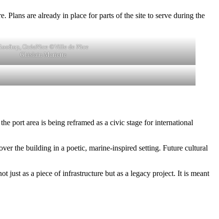
 Plans are already in place for parts of the site to serve during the
Rooftop, OcéaNice ©Ville de Nice
Ghislain Mariette
e port area is being reframed as a civic stage for international
ver the building in a poetic, marine-inspired setting. Future cultural
 just as a piece of infrastructure but as a legacy project. It is meant