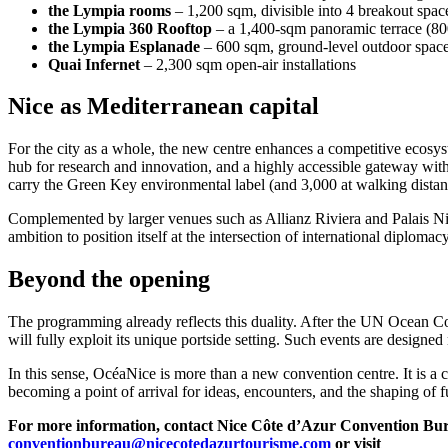
the Lympia rooms
– 1,200 sqm, divisible into 4 breakout spac
the Lympia 360 Rooftop
– a 1,400-sqm panoramic terrace (800 
the Lympia Esplanade
– 600 sqm, ground-level outdoor spac
Quai Infernet
– 2,300 sqm open-air installations
Nice as Mediterranean capital
For the city as a whole, the new centre enhances a competitive ecosy
hub for research and innovation, and a highly accessible gateway with
carry the Green Key environmental label (and 3,000 at walking dista
Complemented by larger venues such as Allianz Riviera and Palais Nikaï
ambition to position itself at the intersection of international diplomac
Beyond the opening
The programming already reflects this duality. After the UN Ocean Co
will fully exploit its unique portside setting. Such events are designed
In this sense, OcéaNice is more than a new convention centre. It is a c
becoming a point of arrival for ideas, encounters, and the shaping of f
For more information, contact Nice Côte d’Azur Convention Bur
conventionbureau@nicecotedazurtourisme.com
or visit