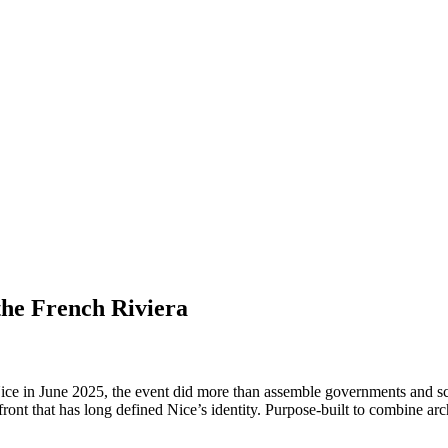
the French Riviera
 June 2025, the event did more than assemble governments and scienti
ont that has long defined Nice’s identity. Purpose-built to combine archi