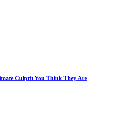
limate Culprit You Think They Are