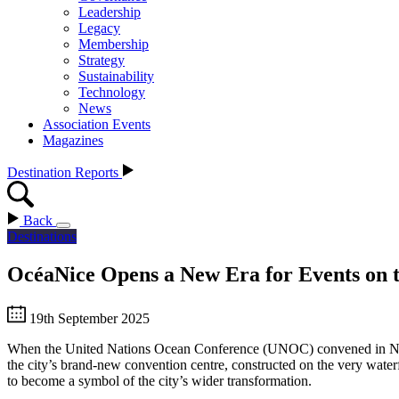
Leadership
Legacy
Membership
Strategy
Sustainability
Technology
News
Association Events
Magazines
Destination Reports
Back
Destinations
OcéaNice Opens a New Era for Events on 
19th September 2025
When the United Nations Ocean Conference (UNOC) convened in Nice in
the city’s brand-new convention centre, constructed on the very waterfr
to become a symbol of the city’s wider transformation.