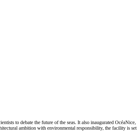
sts to debate the future of the seas. It also inaugurated OcéaNice,
tectural ambition with environmental responsibility, the facility is set