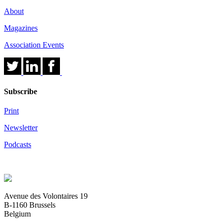
About
Magazines
Association Events
Subscribe
Print
Newsletter
Podcasts
Avenue des Volontaires 19
B-1160 Brussels
Belgium