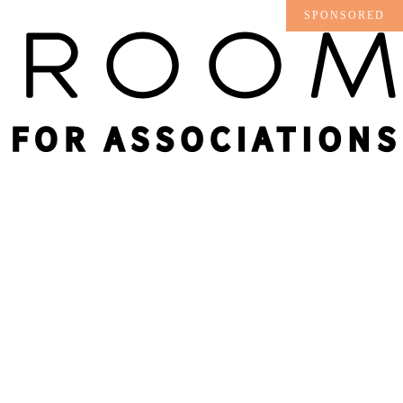
SPONSORED