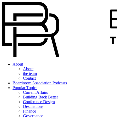
About
About
the team
Contact
Boardroom Association Podcasts
Popular Topics
Current Affairs
Building Back Better
Conference Design
Destinations
Finance
Governance