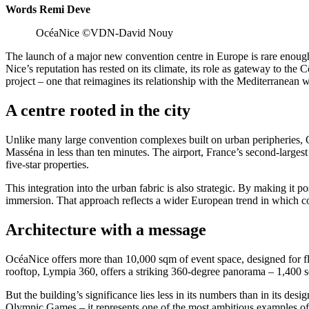
Words Remi Deve
OcéaNice ©VDN-David Nouy
The launch of a major new convention centre in Europe is rare enough t
Nice’s reputation has rested on its climate, its role as gateway to the 
project – one that reimagines its relationship with the Mediterranean w
A centre rooted in the city
Unlike many large convention complexes built on urban peripheries, O
Masséna in less than ten minutes. The airport, France’s second-largest
five-star properties.
This integration into the urban fabric is also strategic. By making it 
immersion. That approach reflects a wider European trend in which co
Architecture with a message
OcéaNice offers more than 10,000 sqm of event space, designed for f
rooftop, Lympia 360, offers a striking 360-degree panorama – 1,400 squ
But the building’s significance lies less in its numbers than in its 
Olympic Games – it represents one of the most ambitious examples of ci