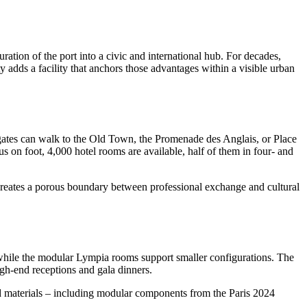
ration of the port into a civic and international hub. For decades,
ty adds a facility that anchors those advantages within a visible urban
egates can walk to the Old Town, the Promenade des Anglais, or Place
s on foot, 4,000 hotel rooms are available, half of them in four- and
re creates a porous boundary between professional exchange and cultural
 while the modular Lympia rooms support smaller configurations. The
igh-end receptions and gala dinners.
sed materials – including modular components from the Paris 2024