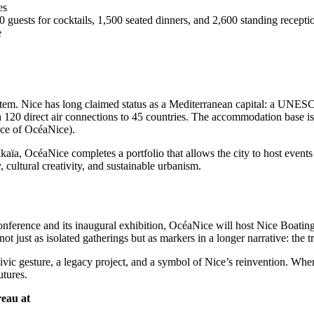
es
guests for cocktails, 1,500 seated dinners, and 2,600 standing recepti
e
stem. Nice has long claimed status as a Mediterranean capital: a UNESC
 120 direct air connections to 45 countries. The accommodation base is
nce of OcéaNice).
a, OcéaNice completes a portfolio that allows the city to host events of 
y, cultural creativity, and sustainable urbanism.
nference and its inaugural exhibition, OcéaNice will host Nice Boatin
 not just as isolated gatherings but as markers in a longer narrative: the
ivic gesture, a legacy project, and a symbol of Nice’s reinvention. Wher
utures.
eau at