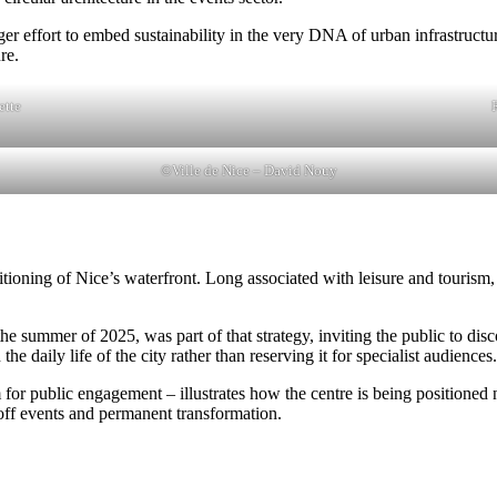
r effort to embed sustainability in the very DNA of urban infrastructure.
re.
ette
©Ville de Nice – David Nouy
ning of Nice’s waterfront. Long associated with leisure and tourism, th
e summer of 2025, was part of that strategy, inviting the public to disco
 daily life of the city rather than reserving it for specialist audiences.
for public engagement – illustrates how the centre is being positioned not
off events and permanent transformation.