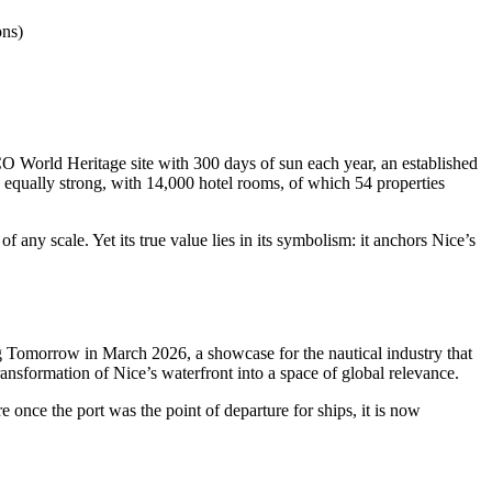
ons)
O World Heritage site with 300 days of sun each year, an established
 equally strong, with 14,000 hotel rooms, of which 54 properties
any scale. Yet its true value lies in its symbolism: it anchors Nice’s
g Tomorrow in March 2026, a showcase for the nautical industry that
 transformation of Nice’s waterfront into a space of global relevance.
e once the port was the point of departure for ships, it is now