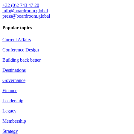
+32 (0)2 743 47 20
info@boardroom.global
press@boardroom.global
Popular topics
Current Affairs
Conference Design
Building back better
Destinations
Governance
Finance
Leadership
Legacy
Membership
Strategy