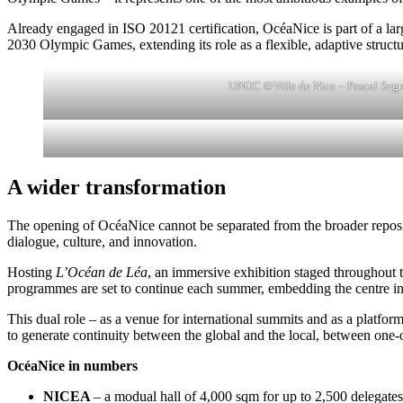
Already engaged in ISO 20121 certification, OcéaNice is part of a large
2030 Olympic Games, extending its role as a flexible, adaptive structu
UNOC ©Ville de Nice – Pascal Segr
A wider transformation
The opening of OcéaNice cannot be separated from the broader repositio
dialogue, culture, and innovation.
Hosting
L’Océan de Léa
, an immersive exhibition staged throughout th
programmes are set to continue each summer, embedding the centre in the
This dual role – as a venue for international summits and as a platform 
to generate continuity between the global and the local, between one-
OcéaNice in numbers
NICEA
– a modual hall of 4,000 sqm for up to 2,500 delegates