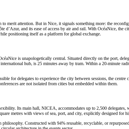
o merit attention. But in Nice, it signals something more: the reconfigu
Côte d’Azur, and its ease of access by air and rail. With OcéaNice, the ci
hile positioning itself as a platform for global exchange.
céaNice is unapologetically central. Situated directly on the port, del
 international hub, is 25 minutes away by tram. Within a 20-minute radiu
possible for delegates to experience the city between sessions, the cent
nferences are not isolated from cities but embedded within them.
lexibility. Its main hall, NICEA, accommodates up to 2,500 delegates,
are metres with views of sea, port, and city, explicitly designed for h
design philosophy. Constructed with 94% reusable, recyclable, or repurpo
rcular architecture in the events sector.