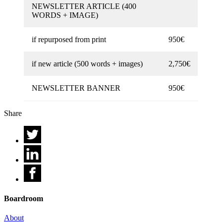
NEWSLETTER ARTICLE (400
WORDS + IMAGE)
if repurposed from print
950€
if new article (500 words + images)
2,750€
NEWSLETTER BANNER
950€
Share
Boardroom
About