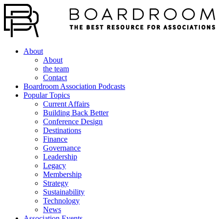
About
About
the team
Contact
Boardroom Association Podcasts
Popular Topics
Current Affairs
Building Back Better
Conference Design
Destinations
Finance
Governance
Leadership
Legacy
Membership
Strategy
Sustainability
Technology
News
Association Events