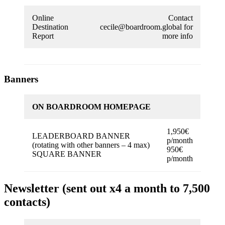
Online
Contact
Destination
cecile@boardroom.global for
Report
more info
Banners
ON BOARDROOM HOMEPAGE
1,950€
LEADERBOARD BANNER
p/month
(rotating with other banners – 4 max)
950€
SQUARE BANNER
p/month
Newsletter (sent out x4 a month to 7,500
contacts)