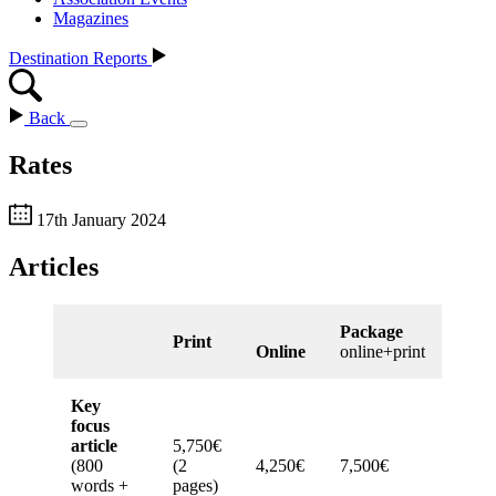
Magazines
Destination Reports
Back
Rates
17th January 2024
Articles
Package
Print
Online
online+print
Key
focus
article
5,750€
(800
(2
4,250€
7,500€
words +
pages)