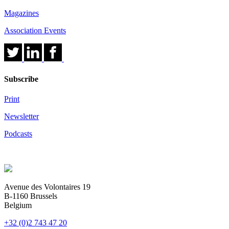
Magazines
Association Events
Subscribe
Print
Newsletter
Podcasts
Avenue des Volontaires 19
B-1160 Brussels
Belgium
+32 (0)2 743 47 20