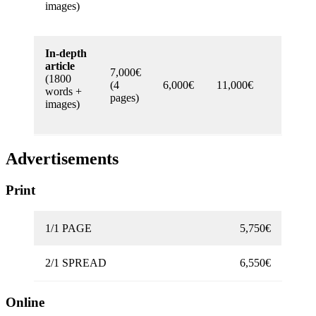
images)
In-depth
article
7,000€
(1800
(4
6,000€
11,000€
words +
pages)
images)
Advertisements
Print
1/1 PAGE
5,750€
2/1 SPREAD
6,550€
Online