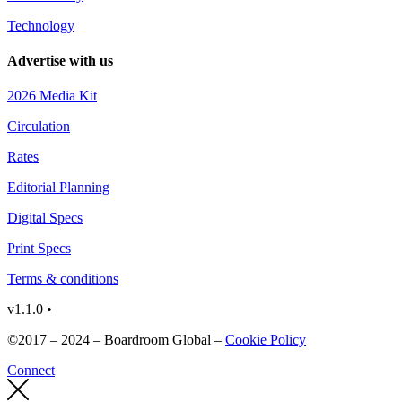
Technology
Advertise with us
2026 Media Kit
Circulation
Rates
Editorial Planning
Digital Specs
Print Specs
Terms & conditions
v1.1.0 •
©2017 – 2024 – Boardroom Global –
Cookie Policy
Connect