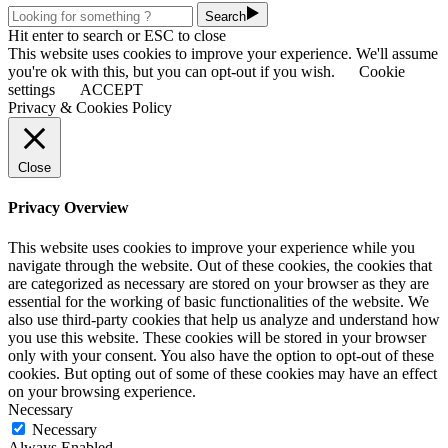
Search
Hit enter to search or ESC to close
This website uses cookies to improve your experience. We'll assume
you're ok with this, but you can opt-out if you wish.
Cookie
settings
ACCEPT
Privacy & Cookies Policy
Close
Privacy Overview
This website uses cookies to improve your experience while you
navigate through the website. Out of these cookies, the cookies that
are categorized as necessary are stored on your browser as they are
essential for the working of basic functionalities of the website. We
also use third-party cookies that help us analyze and understand how
you use this website. These cookies will be stored in your browser
only with your consent. You also have the option to opt-out of these
cookies. But opting out of some of these cookies may have an effect
on your browsing experience.
Necessary
Necessary
Always Enabled