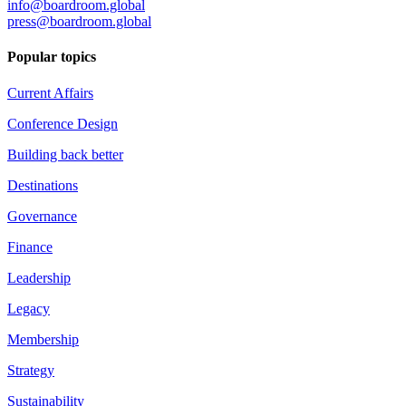
info@boardroom.global
press@boardroom.global
Popular topics
Current Affairs
Conference Design
Building back better
Destinations
Governance
Finance
Leadership
Legacy
Membership
Strategy
Sustainability