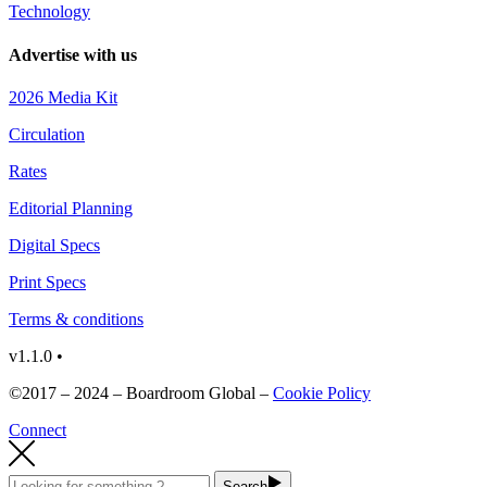
Technology
Advertise with us
2026 Media Kit
Circulation
Rates
Editorial Planning
Digital Specs
Print Specs
Terms & conditions
v1.1.0 •
©2017 – 2024 – Boardroom Global –
Cookie Policy
Connect
Search