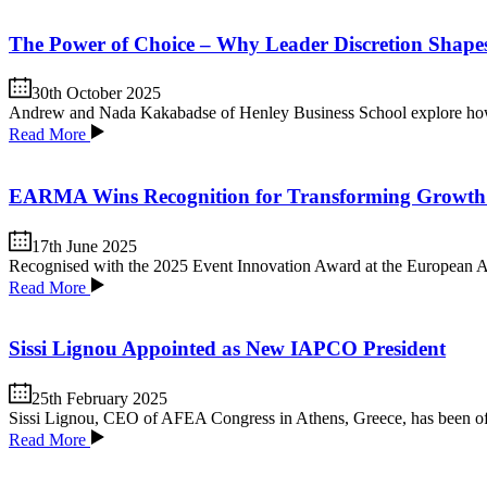
The Power of Choice – Why Leader Discretion Shap
30th October 2025
Andrew and Nada Kakabadse of Henley Business School explore how th
Read More
EARMA Wins Recognition for Transforming Growth
17th June 2025
Recognised with the 2025 Event Innovation Award at the European As
Read More
Sissi Lignou Appointed as New IAPCO President
25th February 2025
Sissi Lignou, CEO of AFEA Congress in Athens, Greece, has been of
Read More