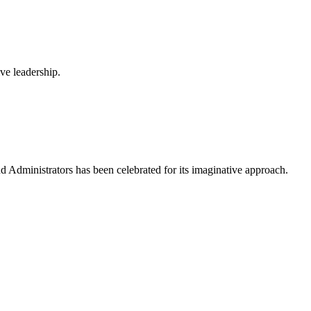
ve leadership.
Administrators has been celebrated for its imaginative approach.