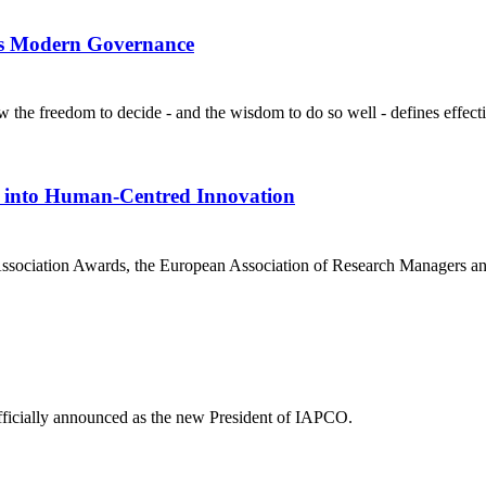
es Modern Governance
e freedom to decide - and the wisdom to do so well - defines effecti
 into Human-Centred Innovation
sociation Awards, the European Association of Research Managers and 
ficially announced as the new President of IAPCO.