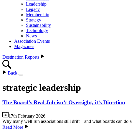
Leadership
Legacy
Membership
Strategy
Sustainability
Technology
News
Association Events
Magazines
Destination Reports
Back
strategic leadership
The Board’s Real Job isn’t Oversight, it’s Direction
17th February 2026
Why many well-run associations still drift – and what boards can do 
Read More