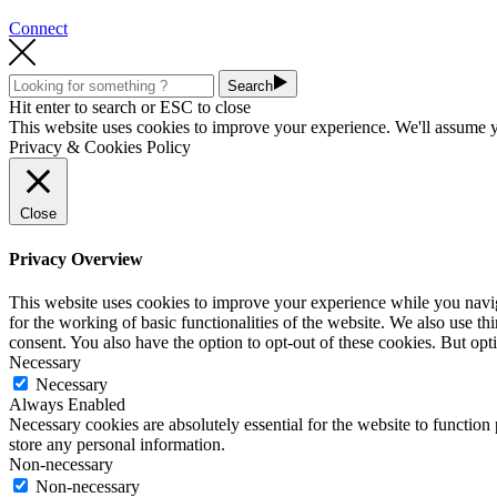
Connect
Search
Hit enter to search or ESC to close
This website uses cookies to improve your experience. We'll assume yo
Privacy & Cookies Policy
Close
Privacy Overview
This website uses cookies to improve your experience while you naviga
for the working of basic functionalities of the website. We also use t
consent. You also have the option to opt-out of these cookies. But op
Necessary
Necessary
Always Enabled
Necessary cookies are absolutely essential for the website to function 
store any personal information.
Non-necessary
Non-necessary