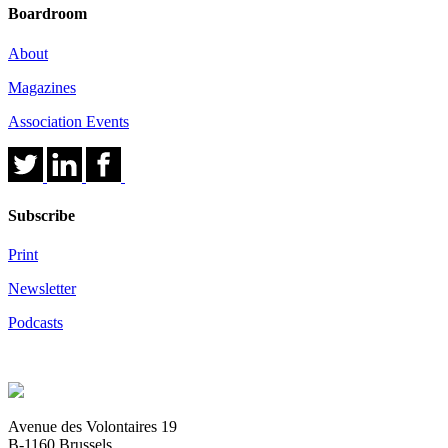
Boardroom
About
Magazines
Association Events
Subscribe
Print
Newsletter
Podcasts
Avenue des Volontaires 19
B-1160 Brussels