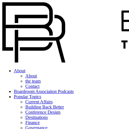
About
About
the team
Contact
Boardroom Association Podcasts
Popular Topics
Current Affairs
Building Back Better
Conference Design
Destinations
Finance
Governance