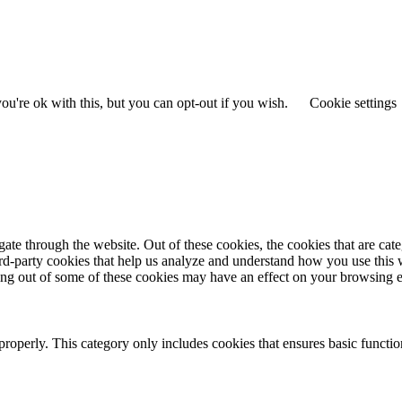
u're ok with this, but you can opt-out if you wish.
Cookie settings
te through the website. Out of these cookies, the cookies that are cate
hird-party cookies that help us analyze and understand how you use this
ting out of some of these cookies may have an effect on your browsing 
properly. This category only includes cookies that ensures basic functio