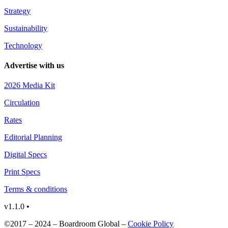
Strategy
Sustainability
Technology
Advertise with us
2026 Media Kit
Circulation
Rates
Editorial Planning
Digital Specs
Print Specs
Terms & conditions
v1.1.0 •
©2017 – 2024 – Boardroom Global –
Cookie Policy