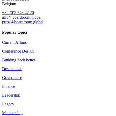
Belgium
+32 (0)2 743 47 20
info@boardroom.global
press@boardroom.global
Popular topics
Current Affairs
Conference Design
Building back better
Destinations
Governance
Finance
Leadership
Legacy
Membership