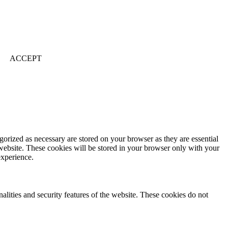
ACCEPT
gorized as necessary are stored on your browser as they are essential
 website. These cookies will be stored in your browser only with your
experience.
nalities and security features of the website. These cookies do not