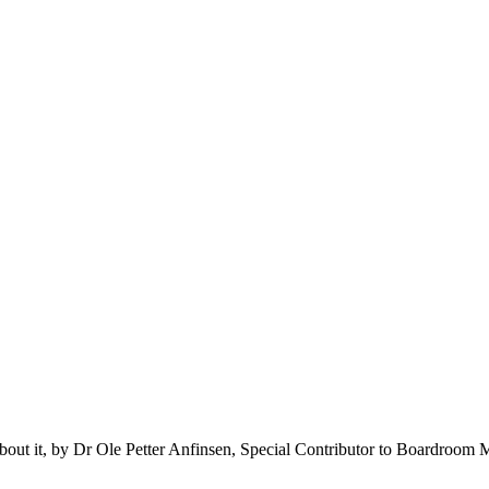
about it, by Dr Ole Petter Anfinsen, Special Contributor to Boardroom 