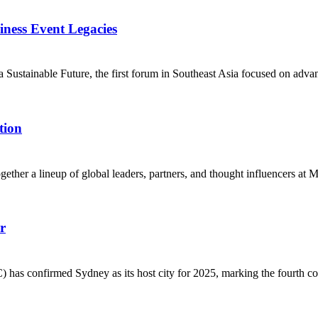
ess Event Legacies
ustainable Future, the first forum in Southeast Asia focused on advan
tion
her a lineup of global leaders, partners, and thought influencers at 
r
 confirmed Sydney as its host city for 2025, marking the fourth conse