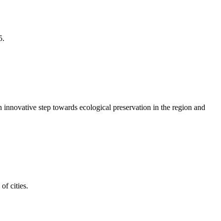
5.
an innovative step towards ecological preservation in the region and
of cities.