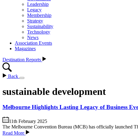
Leadership
Legacy
Membership
Strategy
Sustainability
Technology
News
Association Events
Magazines
Destination Reports
Back
sustainable development
Melbourne Highlights Lasting Legacy of Business Ev
11th February 2025
The Melbourne Convention Bureau (MCB) has officially launched The
Read More