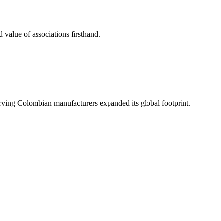
 value of associations firsthand.
serving Colombian manufacturers expanded its global footprint.