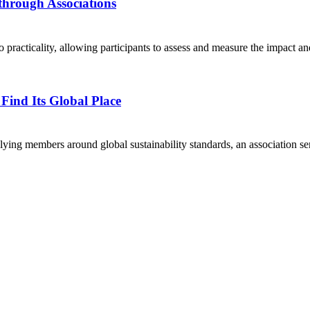
through Associations
 practicality, allowing participants to assess and measure the impact and
Find Its Global Place
rallying members around global sustainability standards, an association 