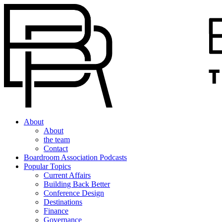
About
About
the team
Contact
Boardroom Association Podcasts
Popular Topics
Current Affairs
Building Back Better
Conference Design
Destinations
Finance
Governance