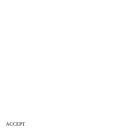
ACCEPT