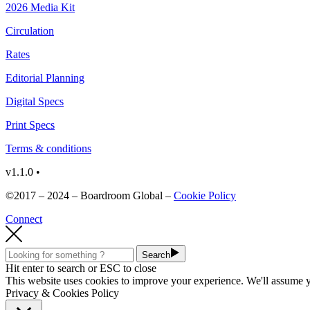
2026 Media Kit
Circulation
Rates
Editorial Planning
Digital Specs
Print Specs
Terms & conditions
v1.1.0 •
©2017 – 2024 – Boardroom Global –
Cookie Policy
Connect
Search
Hit enter to search or ESC to close
This website uses cookies to improve your experience. We'll assume yo
Privacy & Cookies Policy