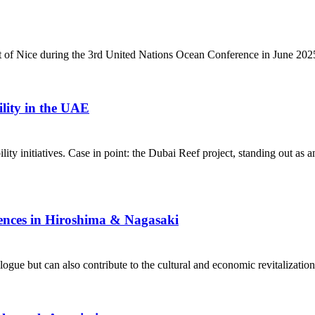
rt of Nice during the 3rd United Nations Ocean Conference in June 202
lity in the UAE
lity initiatives. Case in point: the Dubai Reef project, standing out as 
ences in Hiroshima & Nagasaki
gue but can also contribute to the cultural and economic revitalization 