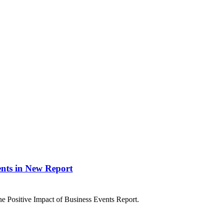
ents in New Report
 Positive Impact of Business Events Report.