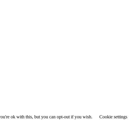
u're ok with this, but you can opt-out if you wish.
Cookie settings