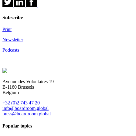
Subscribe
Print
Newsletter
Podcasts
Avenue des Volontaires 19
B-1160 Brussels
Belgium
+32 (0)2 743 47 20
info@boardroom.global
press@boardroom.global
Popular topics