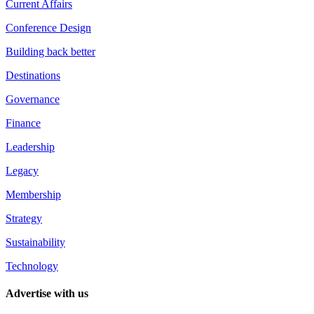
Current Affairs
Conference Design
Building back better
Destinations
Governance
Finance
Leadership
Legacy
Membership
Strategy
Sustainability
Technology
Advertise with us