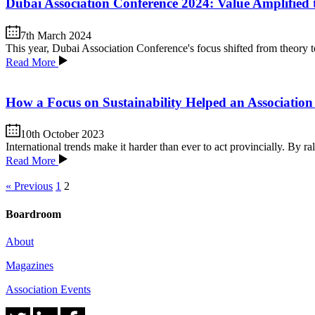
Dubai Association Conference 2024: Value Amplified 
7th March 2024
This year, Dubai Association Conference's focus shifted from theory to
Read More
How a Focus on Sustainability Helped an Association 
10th October 2023
International trends make it harder than ever to act provincially. By 
Read More
« Previous
1
2
Boardroom
About
Magazines
Association Events