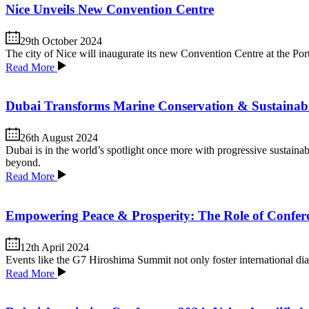
Nice Unveils New Convention Centre
29th October 2024
The city of Nice will inaugurate its new Convention Centre at the Po
Read More
Dubai Transforms Marine Conservation & Sustainabi
26th August 2024
Dubai is in the world’s spotlight once more with progressive sustainabi
beyond.
Read More
Empowering Peace & Prosperity: The Role of Confer
12th April 2024
Events like the G7 Hiroshima Summit not only foster international dialo
Read More