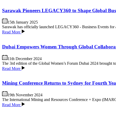
Sarawak Pioneers LEGACY360 to Shape Global Busin
15th January 2025
Sarawak has officially launched LEGACY360 - Business Events for a S
Read More
Dubai Empowers Women Through Global Collabora
11th December 2024
The 3rd edition of the Global Women’s Forum Dubai 2024 brought toget
Read More
Mining Conference Returns to Sydney for Fourth Yea
19th November 2024
The International Mining and Resources Conference + Expo (IMARC) has
Read More