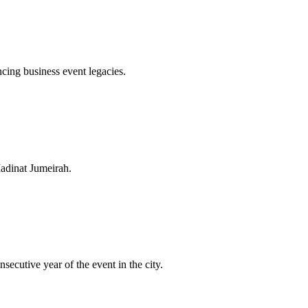
cing business event legacies.
Madinat Jumeirah.
cutive year of the event in the city.