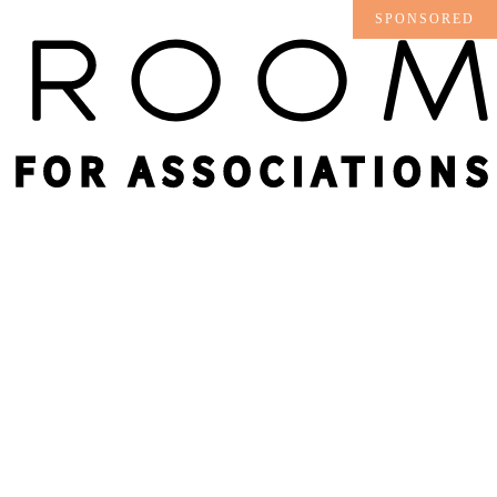
SPONSORED